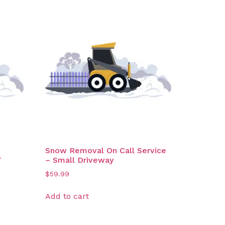
Snow Removal On Call Service
T
– Small Driveway
$
59.99
Add to cart