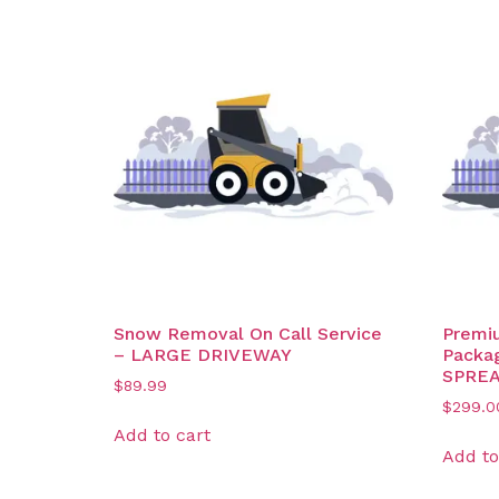
Snow Removal On Call Service
Premi
– LARGE DRIVEWAY
Packa
SPRE
$
89.99
$
299.0
Add to cart
Add to