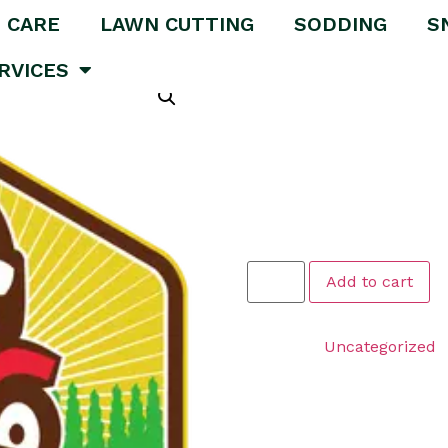
 CARE
LAWN CUTTING
SODDING
S
tching – FOR LAWNS THAT ARE 1000 SQFT OR LESS
RVICES
Medium Ar
FOR LAWN
SQFT OR 
$
149.99
Add to cart
Category:
Uncategorized