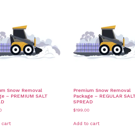
um Snow Removal
Premium Snow Removal
ge – PREMIUM SALT
Package – REGULAR SAL
AD
SPREAD
0
$
199.00
 cart
Add to cart