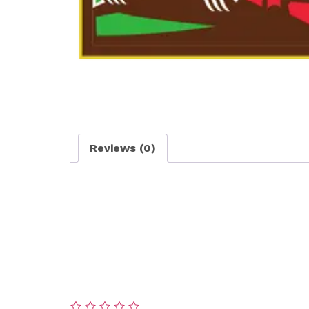
Reviews (0)
Reviews
There are no reviews yet.
Be the first to review “Medium Area Deth
Your email address will not be published.
Re
Your rating
*