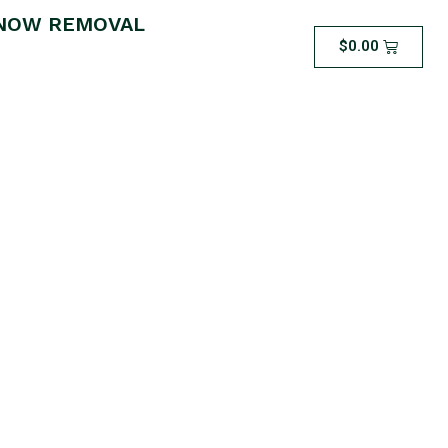
NOW REMOVAL
$
0.00
ea Dethatching –
S THAT ARE 1000
LESS