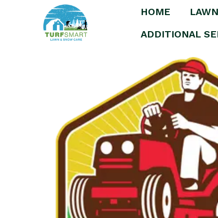
HOME
LAWN
Home
/
Uncategorized
/ Medium Area Detha
ADDITIONAL SE