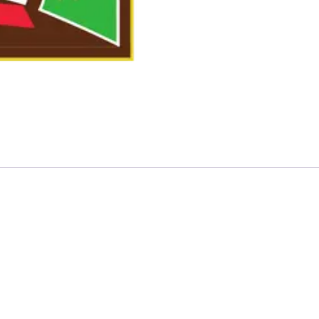
atching – FOR LAWNS THAT ARE 1000 SQFT OR LESS”
quired fields are marked
*