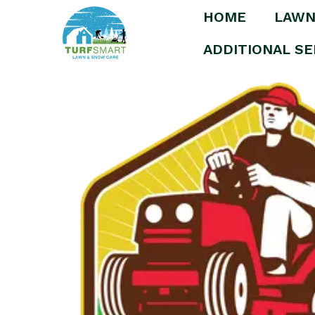
HOME
LAWN
Home
/
Uncategorized
/ Lawn Care – Silver
ADDITIONAL SE