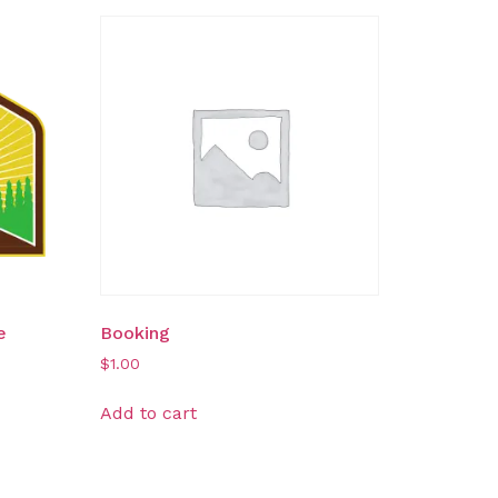
e
Booking
$
1.00
Add to cart