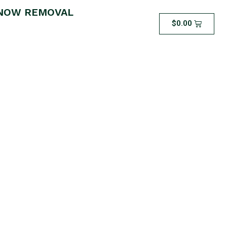
NOW REMOVAL
$
0.00
 – Silver Package