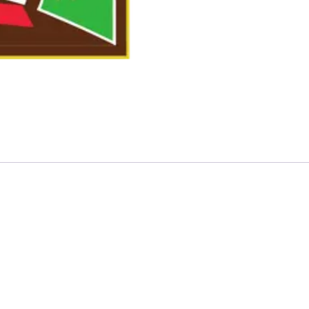
ackage”
quired fields are marked
*