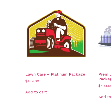
Lawn Care – Platinum Package
Premi
Packa
$
489.00
$
599.0
Add to cart
Add to