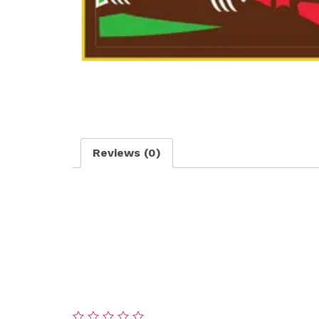
Reviews (0)
Reviews
There are no reviews yet.
Be the first to review “Lawn Care – Silver P
Your email address will not be published.
Re
Your rating
*