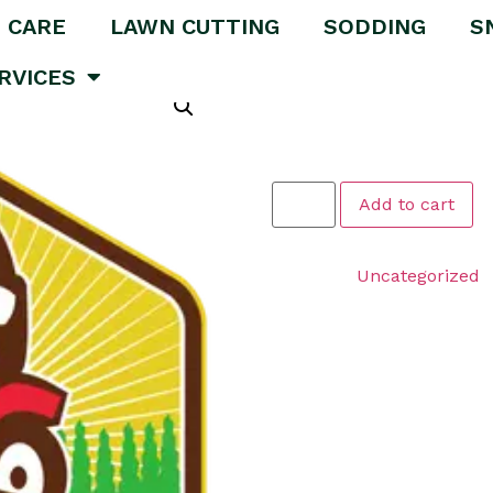
 CARE
LAWN CUTTING
SODDING
S
 Package
RVICES
Lawn Care
$
289.00
Add to cart
Category:
Uncategorized