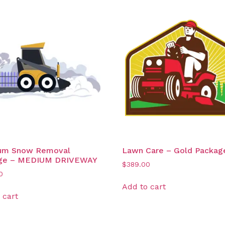
um Snow Removal
Lawn Care – Gold Packag
ge – MEDIUM DRIVEWAY
$
389.00
0
Add to cart
 cart