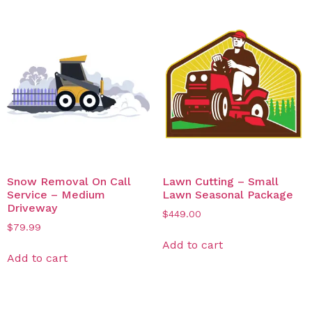
Snow Removal On Call
Lawn Cutting – Small
Service – Medium
Lawn Seasonal Package
Driveway
$
449.00
$
79.99
Add to cart
Add to cart