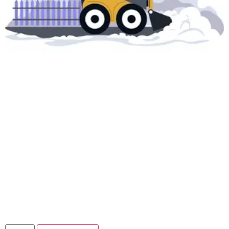
Snow Removal On
Call Service –
CORNER LOT
$
39.99