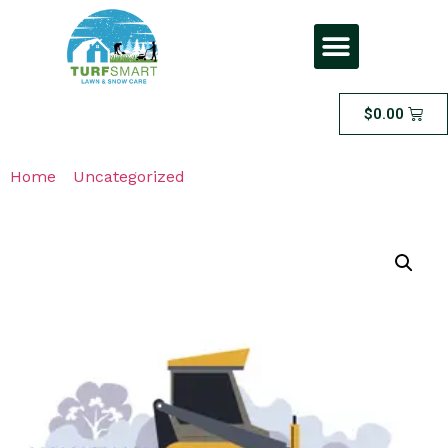
$
0.00
Home
/
Uncategorized
/ Snow Removal On Call Service
– CORNER LOT