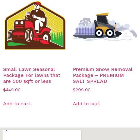
Small Lawn Seasonal
Premium Snow Removal
Package For lawns that
Package – PREMIUM
are 500 sqft or less
SALT SPREAD
$
449.00
$
299.00
Add to cart
Add to cart