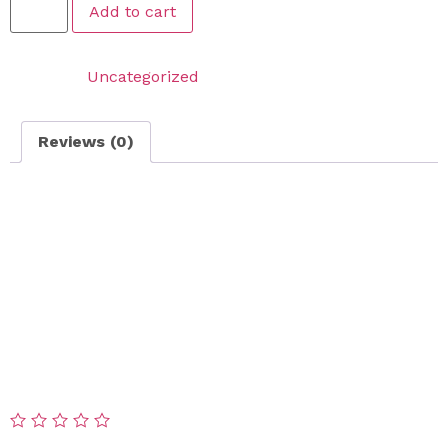
Add to cart
Category:
Uncategorized
Reviews (0)
Reviews
There are no reviews yet.
Be the first to review “Snow Removal On Call Service –
CORNER LOT”
Your email address will not be published.
Required
fields are marked
*
Your rating
*