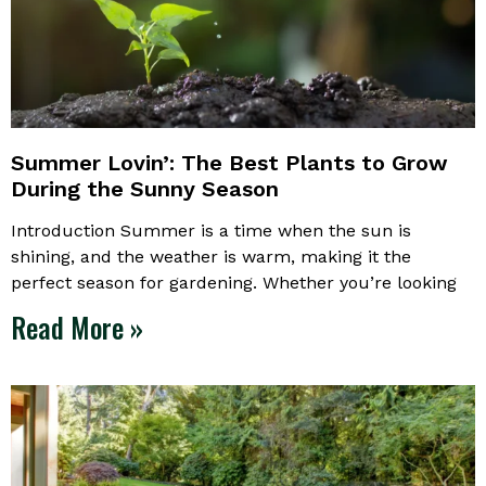
Summer Lovin’: The Best Plants to Grow
During the Sunny Season
Introduction Summer is a time when the sun is
shining, and the weather is warm, making it the
perfect season for gardening. Whether you’re looking
Read More »