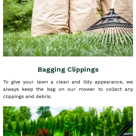
Bagging Clippings
To give your lawn a clean and tidy appearance, we
always keep the bag on our mower to collect any
clippings and debris.