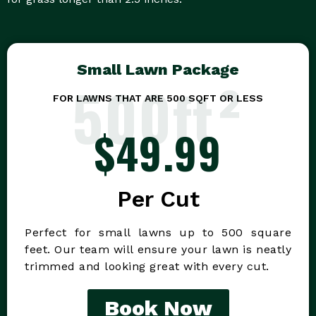
Small Lawn Package
500ft²
FOR LAWNS THAT ARE 500 SQFT OR LESS
$49.99
Per Cut
Perfect for small lawns up to 500 square
feet. Our team will ensure your lawn is neatly
trimmed and looking great with every cut.
Book Now