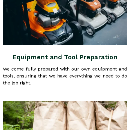
Equipment and Tool Preparation
We come fully prepared with our own equipment and
tools, ensuring that we have everything we need to do
the job right.