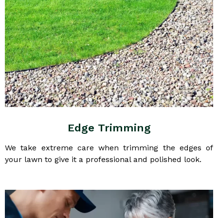
Edge Trimming
We take extreme care when trimming the edges of
your lawn to give it a professional and polished look.