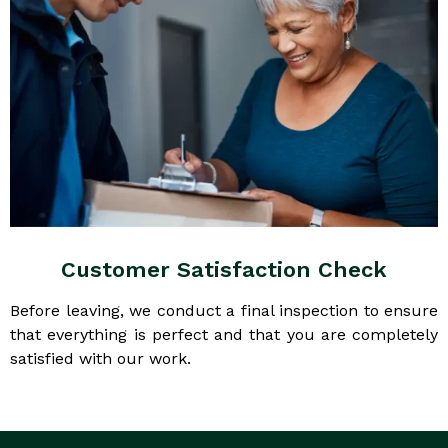
Customer Satisfaction Check
Before leaving, we conduct a final inspection to ensure
that everything is perfect and that you are completely
satisfied with our work.