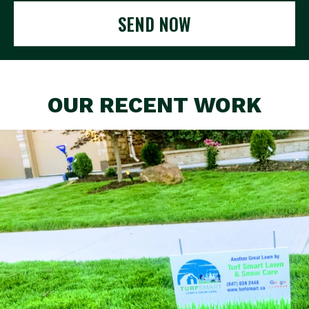
SEND NOW
OUR RECENT WORK