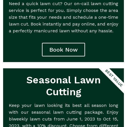
Need a quick lawn cut? Our on-call lawn cutting
service is perfect for you. Simply choose the area
size that fits your needs and schedule a one-time
lawn cut. Book instantly and pay online, and enjoy
a perfectly manicured lawn without any hassle.
Book Now
BEST VALUE
Seasonal Lawn
Cutting
Keep your lawn looking its best all season long
with our seasonal lawn cutting package. Enjoy
biweekly lawn cuts from June 1, 2023 to Oct 15,
2023, with a 10% discount. Choose from different