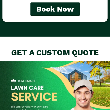
Book Now
GET A CUSTOM QUOTE