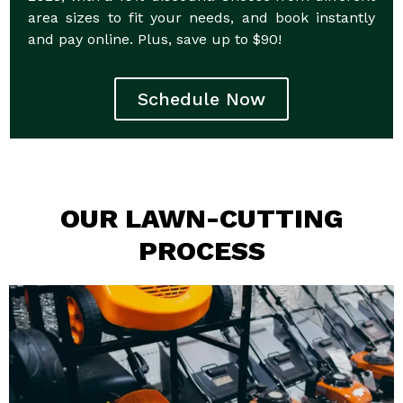
area sizes to fit your needs, and book instantly
and pay online. Plus, save up to $90!
Schedule Now
OUR LAWN-CUTTING
PROCESS