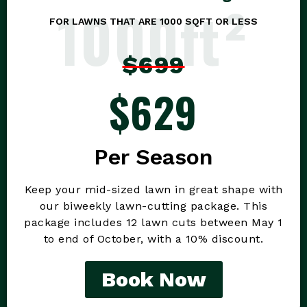
1000ft²
FOR LAWNS THAT ARE 1000 SQFT OR LESS
$699
$629
Per Season
Keep your mid-sized lawn in great shape with
our biweekly lawn-cutting package. This
package includes 12 lawn cuts between May 1
to end of October, with a 10% discount.
Book Now