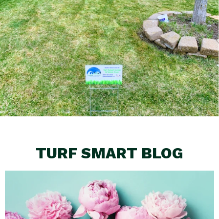
TURF SMART BLOG