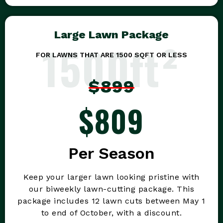
Large Lawn Package
1500ft²
FOR LAWNS THAT ARE 1500 SQFT OR LESS
$899
$809
Per Season
Keep your larger lawn looking pristine with
our biweekly lawn-cutting package. This
package includes 12 lawn cuts between May 1
to end of October, with a discount.