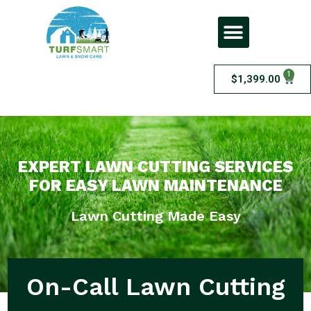
1
$
1,399.00
Lawn Cutting
EXPERT LAWN CUTTING SERVICES
FOR EASY LAWN MAINTENANCE
Lawn Cutting Made Easy
On-Call Lawn Cutting