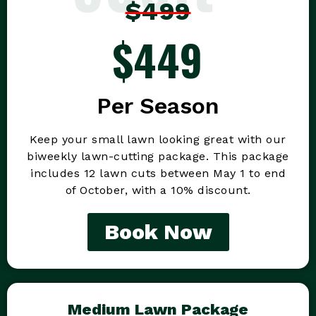
$499
$449
Per Season
Keep your small lawn looking great with our
biweekly lawn-cutting package. This package
includes 12 lawn cuts between May 1 to end
of October, with a 10% discount.
Book Now
Medium Lawn Package