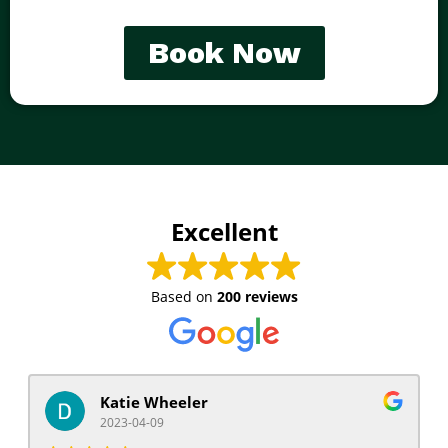
Book Now
Excellent
Based on
200 reviews
Katie Wheeler
2023-04-09