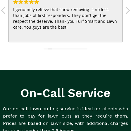
I genuinely relieve that snow removing is no less
than jobs of first responders. They don’t get the
respect the deserve. Thank you Turf Smart and Lawn
care. You guys are the best!
On-Call Service
Our on-call lawn cutting service is ideal for clients who
prefer to pay for lawn cuts as they require them.
Prices are based on lawn size, with additional charges
for grass longer than 2.5 inches.