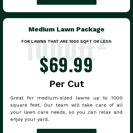
Medium Lawn Package
1000ft²
FOR LAWNS THAT ARE 1000 SQFT OR LESS
$69.99
Per Cut
Great for medium-sized lawns up to 1000
square feet. Our team will take care of all
your lawn care needs, so you can relax and
enjoy your yard.