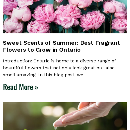
Sweet Scents of Summer: Best Fragrant
Flowers to Grow in Ontario
Introduction: Ontario is home to a diverse range of
beautiful flowers that not only look great but also
smell amazing. In this blog post, we
Read More »