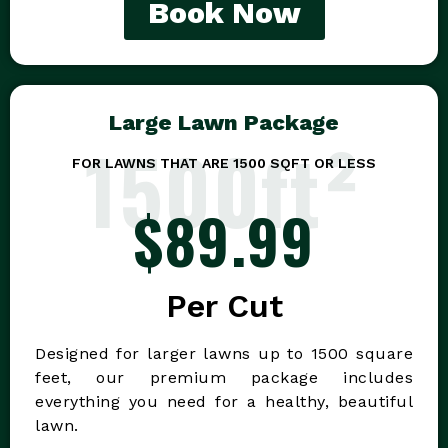
Book Now
Large Lawn Package
1500ft²
FOR LAWNS THAT ARE 1500 SQFT OR LESS
$89.99
Per Cut
Designed for larger lawns up to 1500 square
feet, our premium package includes
everything you need for a healthy, beautiful
lawn.