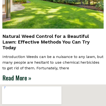
Natural Weed Control for a Beautiful
Lawn: Effective Methods You Can Try
Today
Introduction Weeds can be a nuisance to any lawn, but
many people are hesitant to use chemical herbicides
to get rid of them. Fortunately, there
Read More »