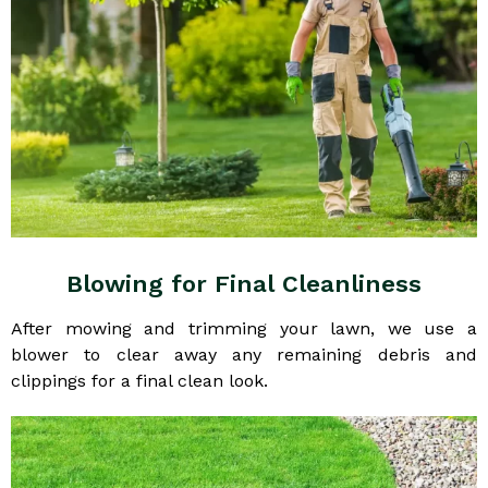
Blowing for Final Cleanliness
After mowing and trimming your lawn, we use a
blower to clear away any remaining debris and
clippings for a final clean look.