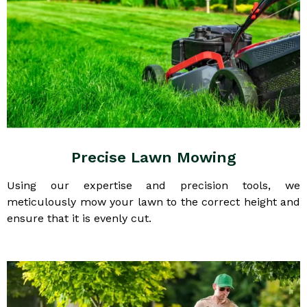
Precise Lawn Mowing
Using our expertise and precision tools, we
meticulously mow your lawn to the correct height and
ensure that it is evenly cut.