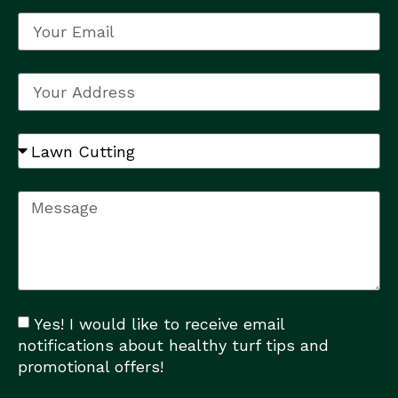
Yes! I would like to receive email
notifications about healthy turf tips and
promotional offers!