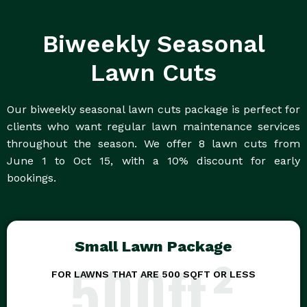
Biweekly Seasonal
Lawn Cuts
Our biweekly seasonal lawn cuts package is perfect for
clients who want regular lawn maintenance services
throughout the season. We offer 8 lawn cuts from
June 1 to Oct 15, with a 10% discount for early
bookings.
Small Lawn Package
500ft²
FOR LAWNS THAT ARE 500 SQFT OR LESS