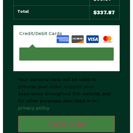
Total
$
337.87
Credit/Debit Cards
Your personal data will be used to
process your order, support your
experience throughout this website, and
for other purposes described in our
privacy policy
.
Place order