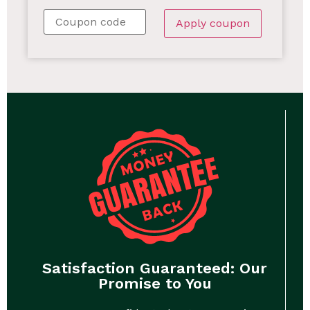
Apply coupon
Satisfaction Guaranteed: Our
Promise to You