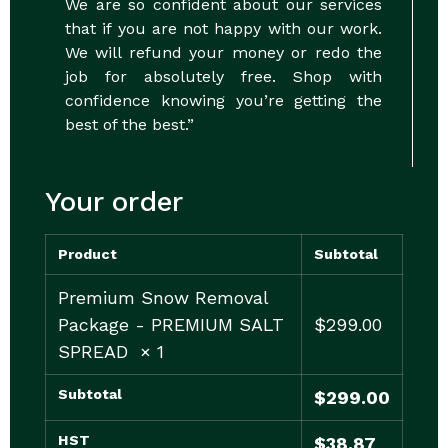
We are so confident about our services
that if you are not happy with our work.
We will refund your money or redo the
job for absolutely free. Shop with
confidence knowing you’re getting the
best of the best.”
Your order
Product
Subtotal
Premium Snow Removal
Package - PREMIUM SALT
$
299.00
SPREAD
× 1
Subtotal
$
299.00
HST
$
38.87