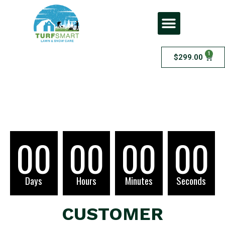
1
$
299.00
Checkout
00
00
00
00
Days
Hours
Minutes
Seconds
CUSTOMER