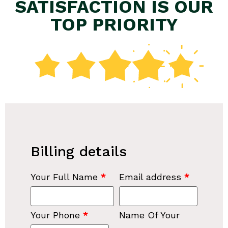
SATISFACTION IS OUR
TOP PRIORITY
Billing details
Your Full Name
*
Email address
*
Your Phone
*
Name Of Your