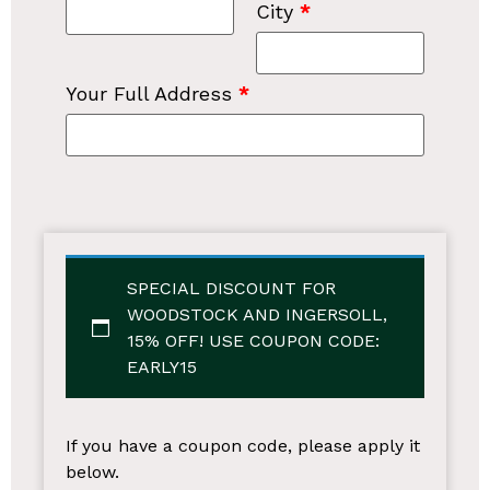
City
*
Your Full Address
*
SPECIAL DISCOUNT FOR
WOODSTOCK AND INGERSOLL,
15% OFF!
USE COUPON CODE:
EARLY15
If you have a coupon code, please apply it
below.