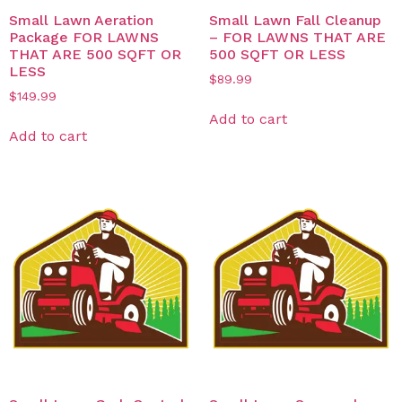
Small Lawn Aeration
Small Lawn Fall Cleanup
Package FOR LAWNS
– FOR LAWNS THAT ARE
THAT ARE 500 SQFT OR
500 SQFT OR LESS
LESS
$
89.99
$
149.99
Add to cart
Add to cart