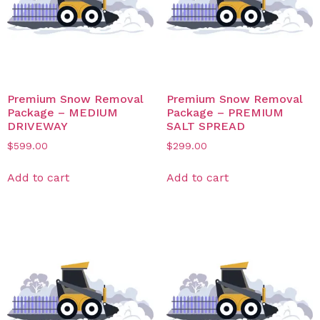
Premium Snow Removal
Premium Snow Removal
Package – MEDIUM
Package – PREMIUM
DRIVEWAY
SALT SPREAD
$
599.00
$
299.00
Add to cart
Add to cart