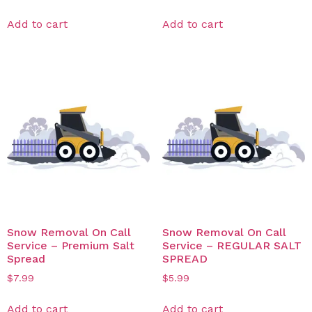
Add to cart
Add to cart
Snow Removal On Call
Snow Removal On Call
Service – Premium Salt
Service – REGULAR SALT
Spread
SPREAD
$
7.99
$
5.99
Add to cart
Add to cart