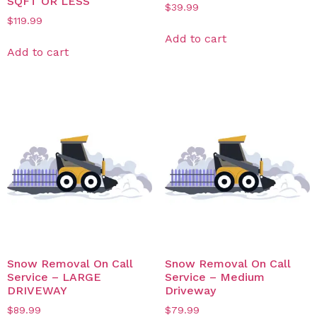
SQFT OR LESS
$
39.99
$
119.99
Add to cart
Add to cart
Snow Removal On Call
Snow Removal On Call
Service – LARGE
Service – Medium
DRIVEWAY
Driveway
$
89.99
$
79.99