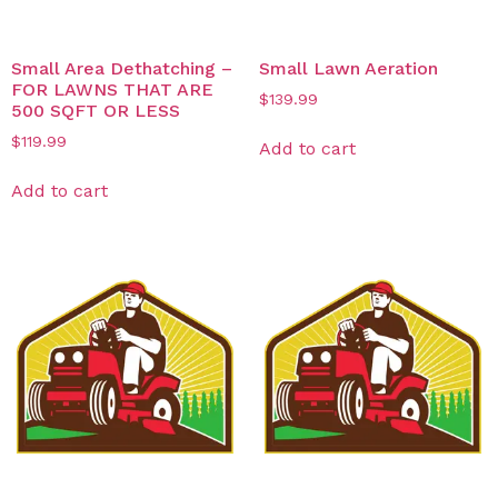
Small Area Dethatching –
Small Lawn Aeration
FOR LAWNS THAT ARE
$
139.99
500 SQFT OR LESS
$
119.99
Add to cart
Add to cart