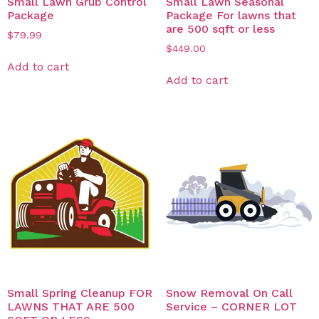
Small Lawn Grub Control
Small Lawn Seasonal
Package
Package For lawns that
are 500 sqft or less
$
79.99
$
449.00
Add to cart
Add to cart
Small Spring Cleanup FOR
Snow Removal On Call
LAWNS THAT ARE 500
Service – CORNER LOT