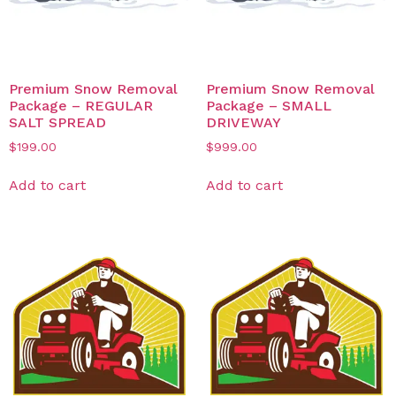
Premium Snow Removal
Premium Snow Removal
Package – REGULAR
Package – SMALL
SALT SPREAD
DRIVEWAY
$
199.00
$
999.00
Add to cart
Add to cart