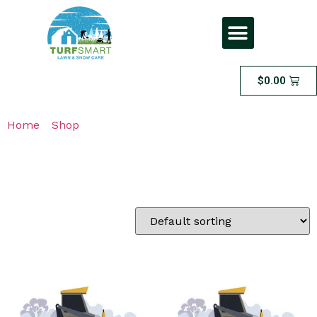
$
0.00
Home
/
Shop
/ Page 4
Shop
Showing 49–64 of 77 results