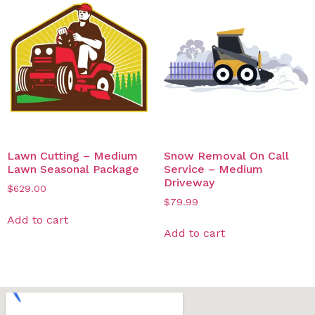
Lawn Cutting – Medium
Snow Removal On Call
Lawn Seasonal Package
Service – Medium
Driveway
$
629.00
$
79.99
Add to cart
Add to cart