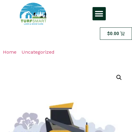
$
0.00
Home
/
Uncategorized
/ VIP Snow Removal Solution –
Premium Salt Spread