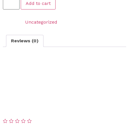
Add to cart
Category:
Uncategorized
Reviews (0)
Reviews
There are no reviews yet.
Be the first to review “VIP Snow Removal Solution –
Premium Salt Spread”
Your email address will not be published.
Required
fields are marked
*
Your rating
*