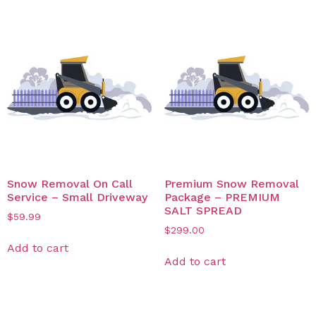
Snow Removal On Call
Premium Snow Removal
Service – Small Driveway
Package – PREMIUM
SALT SPREAD
$
59.99
$
299.00
Add to cart
Add to cart