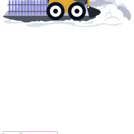
VIP Snow Removal
Solution – Premium
Salt Spread
$
299.00