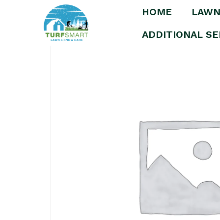
HOME
LAWN
Home
/
Uncategorized
/ Premium Snow Rem
ADDITIONAL SE