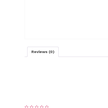
Reviews (0)
Reviews
There are no reviews yet.
Be the first to review “Premium Snow Remo
Your email address will not be published.
Re
Your rating
*