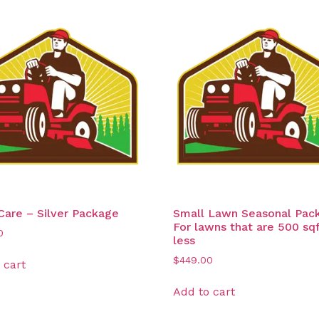
are – Silver Package
Small Lawn Seasonal Pac
For lawns that are 500 sqf
0
less
$
449.00
 cart
Add to cart