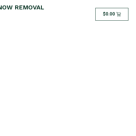
NOW REMOVAL
$
0.00
Snow Removal