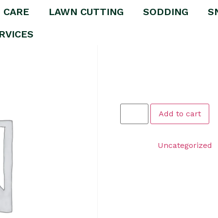
 CARE
LAWN CUTTING
SODDING
S
oval Package
RVICES
Premium 
Package
$
1.00
Add to cart
Category:
Uncategorized