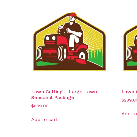
Lawn Cutting – Large Lawn
Lawn C
Seasonal Package
$
289.0
$
809.00
Add to
Add to cart