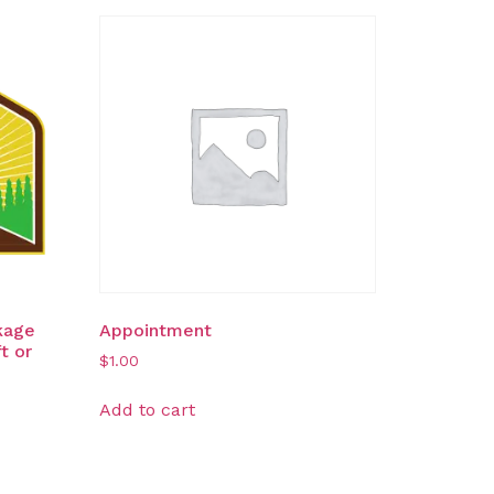
kage
Appointment
t or
$
1.00
Add to cart