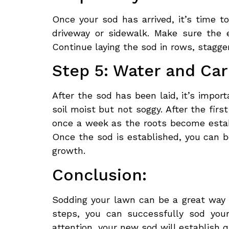
Once your sod has arrived, it’s time to
driveway or sidewalk. Make sure the 
Continue laying the sod in rows, staggeri
Step 5: Water and Ca
After the sod has been laid, it’s impor
soil moist but not soggy. After the fir
once a week as the roots become establ
Once the sod is established, you can 
growth.
Conclusion:
Sodding your lawn can be a great way t
steps, you can successfully sod you
attention, your new sod will establish 