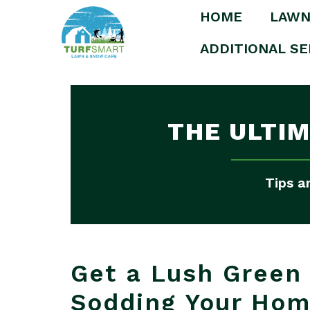
HOME
LAWN
ADDITIONAL SE
THE ULTI
Tips a
Get a Lush Green 
Sodding Your Ho