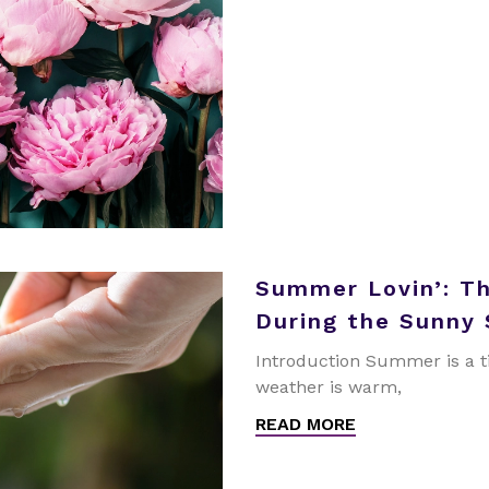
Summer Lovin’: T
During the Sunny
Introduction Summer is a t
weather is warm,
READ MORE