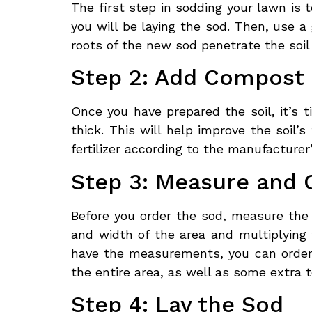
The first step in sodding your lawn is 
you will be laying the sod. Then, use a 
roots of the new sod penetrate the soil
Step 2: Add Compost a
Once you have prepared the soil, it’s 
thick. This will help improve the soil’
fertilizer according to the manufacturer
Step 3: Measure and 
Before you order the sod, measure the 
and width of the area and multiplying 
have the measurements, you can order 
the entire area, as well as some extra 
Step 4: Lay the Sod