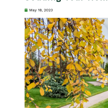
May 18, 2023