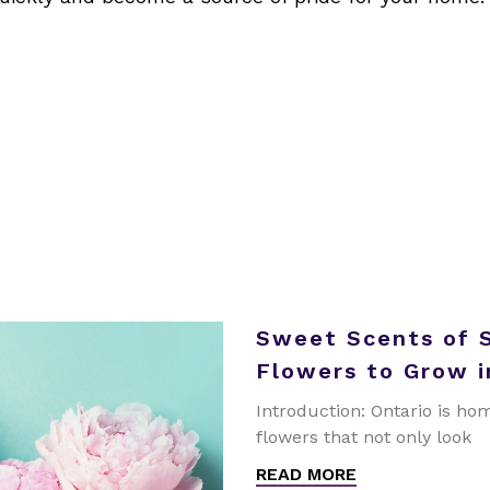
Sweet Scents of 
Flowers to Grow i
Introduction: Ontario is hom
flowers that not only look
READ MORE