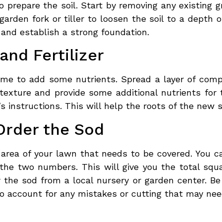
to prepare the soil. Start by removing any existing
garden fork or tiller to loosen the soil to a depth o
 and establish a strong foundation.
nd Fertilizer
time to add some nutrients. Spread a layer of comp
s texture and provide some additional nutrients for
’s instructions. This will help the roots of the new s
Order the Sod
area of your lawn that needs to be covered. You c
the two numbers. This will give you the total squ
the sod from a local nursery or garden center. Be
to account for any mistakes or cutting that may nee