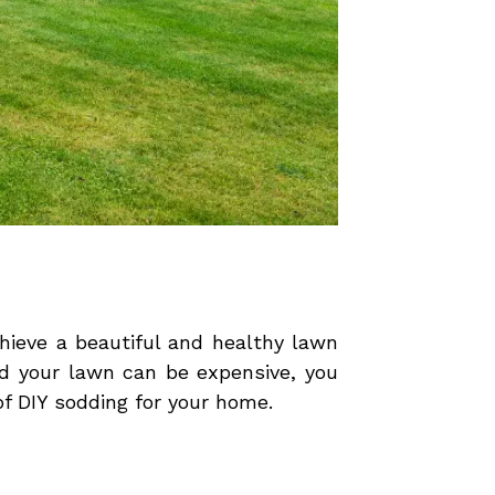
chieve a beautiful and healthy lawn
od your lawn can be expensive, you
of DIY sodding for your home.