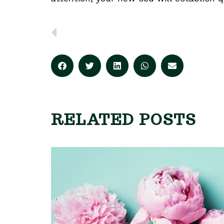
PREVIOUS
RELATED POSTS