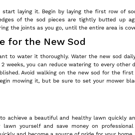
 start laying it. Begin by laying the first row of 
edges of the sod pieces are tightly butted up ag
ng the joints as you go, until the entire area is cov
re for the New Sod
tant to water it thoroughly. Water the new sod dail
st 2 weeks, you can reduce watering to every other 
ished. Avoid walking on the new sod for the first 
begin mowing it, but be sure to set your mower bl
o achieve a beautiful and healthy lawn quickly and
r lawn yourself and save money on professional 
quickly and become a source of pride for your home.