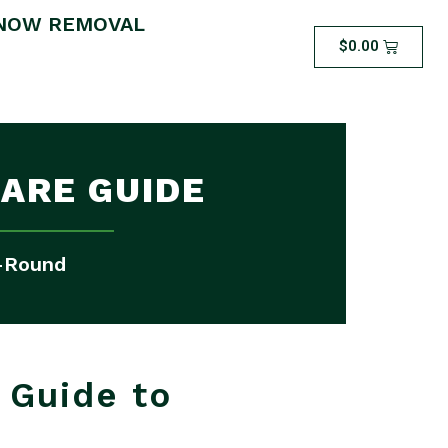
NOW REMOVAL
$
0.00
ARE GUIDE
r-Round
 Guide to