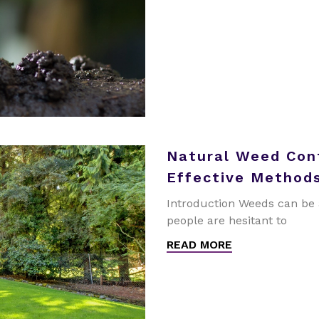
Natural Weed Cont
Effective Methods
Introduction Weeds can be 
people are hesitant to
READ MORE