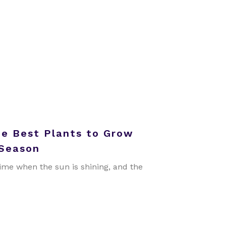
he Best Plants to Grow
 Season
ime when the sun is shining, and the