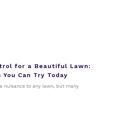
rol for a Beautiful Lawn:
 You Can Try Today
a nuisance to any lawn, but many