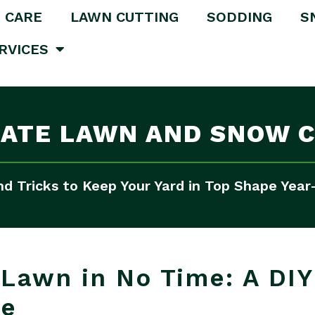
 CARE
LAWN CUTTING
SODDING
S
RVICES
MATE LAWN AND SNOW C
nd Tricks to Keep Your Yard in Top Shape Yea
Lawn in No Time: A DIY
me