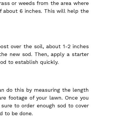
 grass or weeds from the area where
f about 6 inches. This will help the
ost over the soil, about 1-2 inches
 the new sod. Then, apply a starter
od to establish quickly.
an do this by measuring the length
are footage of your lawn. Once you
 sure to order enough sod to cover
d to be done.