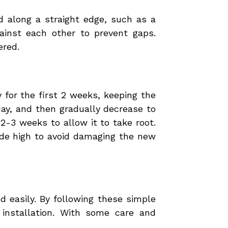
sod along a straight edge, such as a
ainst each other to prevent gaps.
ered.
y for the first 2 weeks, keeping the
day, and then gradually decrease to
2-3 weeks to allow it to take root.
ade high to avoid damaging the new
 easily. By following these simple
installation. With some care and