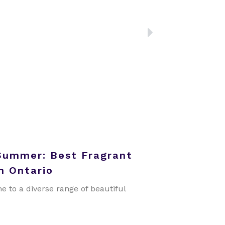
NEXT
Summer: Best Fragrant
n Ontario
e to a diverse range of beautiful