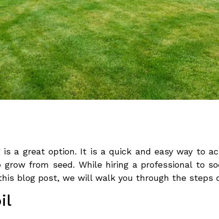
is a great option. It is a quick and easy way to a
o grow from seed. While hiring a professional to s
 this blog post, we will walk you through the steps 
il