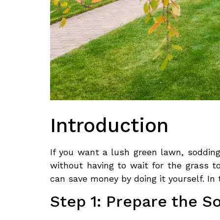
Introduction
If you want a lush green lawn, sodding 
without having to wait for the grass t
can save money by doing it yourself. In
Step 1: Prepare the So