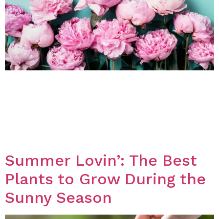
Introduction: Ontario is home to a diverse range of
beautiful flowers that not only look great but also
smell amazing. In this blog post, we will discuss some
of the best flowers in Ontario that are known for their
fragrant scent. Peonies Peonies are a popular flower in
Ontario known for their large, showy blooms […]
Summer Lovin’: The Best
Plants to Grow During the
Sunny Season