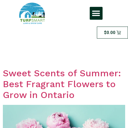
$
0.00
Day:
May 18, 2023
Sweet Scents of Summer:
Best Fragrant Flowers to
Grow in Ontario