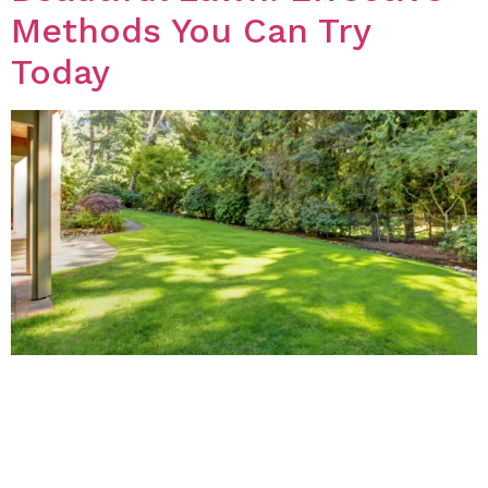
Methods You Can Try
Today
Introduction Weeds can be a nuisance to any lawn, but
many people are hesitant to use chemical herbicides
to get rid of them. Fortunately, there are several
natural methods that you can use to treat weeds on
your lawn. In this blog post, we will discuss some