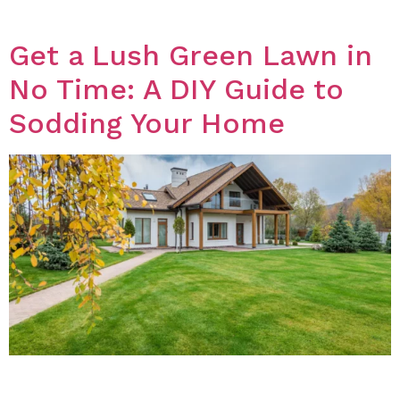
effective ways to get rid of weeds without […]
Get a Lush Green Lawn in
No Time: A DIY Guide to
Sodding Your Home
Introduction If you want a lush green lawn, sodding is
a great option. It is a quick and easy way to achieve a