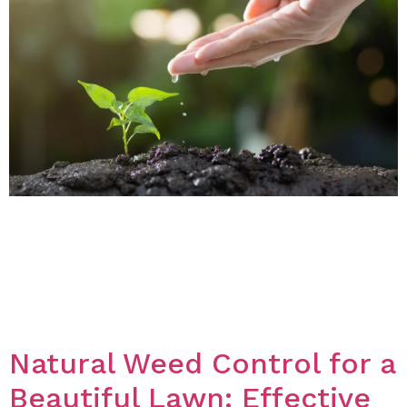
Introduction Summer is a time when the sun is
shining, and the weather is warm, making it the
perfect season for gardening. Whether you’re looking
to add some color to your garden or want to grow
some vegetables, choosing the right plants is key to
success. In this blog post, we will discuss some of […]
Natural Weed Control for a
Beautiful Lawn: Effective