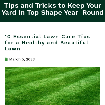
Tips and Tricks to Keep Your
Yard in Top Shape Year-Round
10 Essential Lawn Care Tips
for a Healthy and Beautiful
Lawn
March 5, 2023