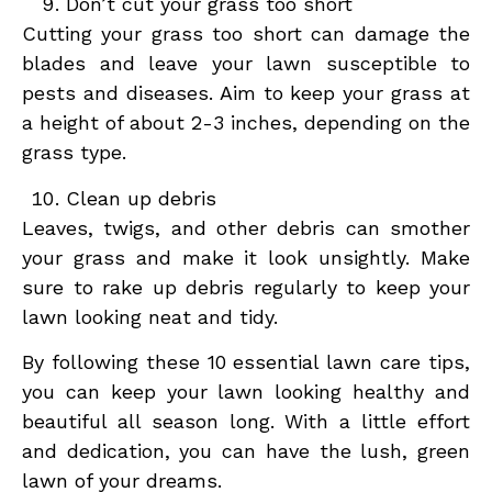
Don’t cut your grass too short
Cutting your grass too short can damage the
blades and leave your lawn susceptible to
pests and diseases. Aim to keep your grass at
a height of about 2-3 inches, depending on the
grass type.
Clean up debris
Leaves, twigs, and other debris can smother
your grass and make it look unsightly. Make
sure to rake up debris regularly to keep your
lawn looking neat and tidy.
By following these 10 essential lawn care tips,
you can keep your lawn looking healthy and
beautiful all season long. With a little effort
and dedication, you can have the lush, green
lawn of your dreams.