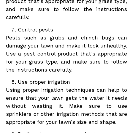
product that’s appropriate for your grass type,
and make sure to follow the instructions
carefully.
Control pests
Pests such as grubs and chinch bugs can
damage your lawn and make it look unhealthy.
Use a pest control product that’s appropriate
for your grass type, and make sure to follow
the instructions carefully.
Use proper irrigation
Using proper irrigation techniques can help to
ensure that your lawn gets the water it needs
without wasting it. Make sure to use
sprinklers or other irrigation methods that are
appropriate for your lawn’s size and shape.