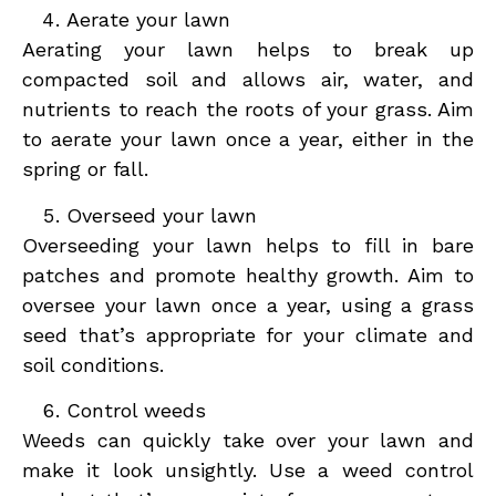
Aerate your lawn
Aerating your lawn helps to break up
compacted soil and allows air, water, and
nutrients to reach the roots of your grass. Aim
to aerate your lawn once a year, either in the
spring or fall.
Overseed your lawn
Overseeding your lawn helps to fill in bare
patches and promote healthy growth. Aim to
oversee your lawn once a year, using a grass
seed that’s appropriate for your climate and
soil conditions.
Control weeds
Weeds can quickly take over your lawn and
make it look unsightly. Use a weed control