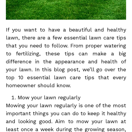
If you want to have a beautiful and healthy
lawn, there are a few essential lawn care tips
that you need to follow. From proper watering
to fertilizing, these tips can make a big
difference in the appearance and health of
your lawn. In this blog post, we’ll go over the
top 10 essential lawn care tips that every
homeowner should know.
Mow your lawn regularly
Mowing your lawn regularly is one of the most
important things you can do to keep it healthy
and looking good. Aim to mow your lawn at
least once a week during the growing season,