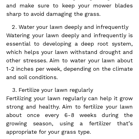
and make sure to keep your mower blades
sharp to avoid damaging the grass.
Water your lawn deeply and infrequently
Watering your lawn deeply and infrequently is
essential to developing a deep root system,
which helps your lawn withstand drought and
other stresses. Aim to water your lawn about
1-2 inches per week, depending on the climate
and soil conditions.
Fertilize your lawn regularly
Fertilizing your lawn regularly can help it grow
strong and healthy. Aim to fertilize your lawn
about once every 6-8 weeks during the
growing season, using a fertilizer that’s
appropriate for your grass type.