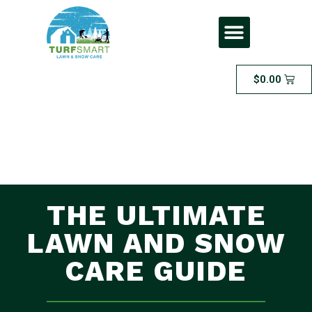
$
0.00
THE ULTIMATE
LAWN AND SNOW
CARE GUIDE