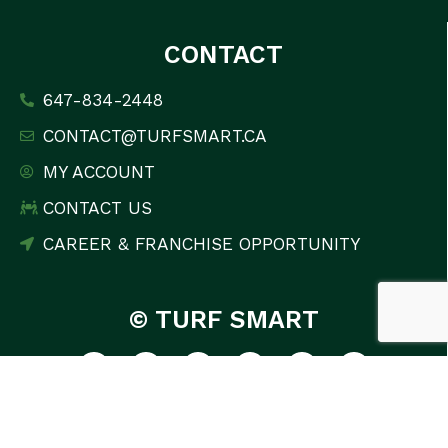
CONTACT
647-834-2448
CONTACT@TURFSMART.CA
MY ACCOUNT
CONTACT US
CAREER & FRANCHISE OPPORTUNITY
© TURF SMART