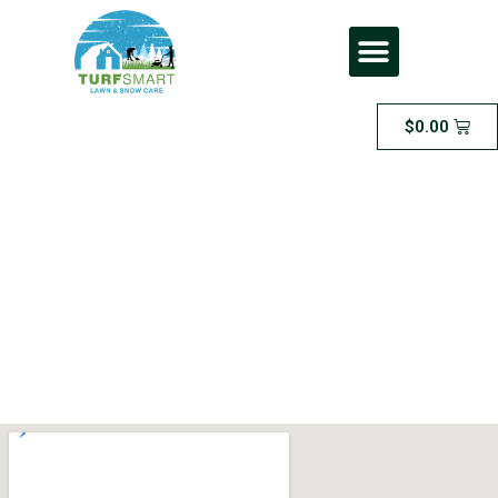
$
0.00
Medium Area
Sodding – for areas
between 500 and
1000 square feet