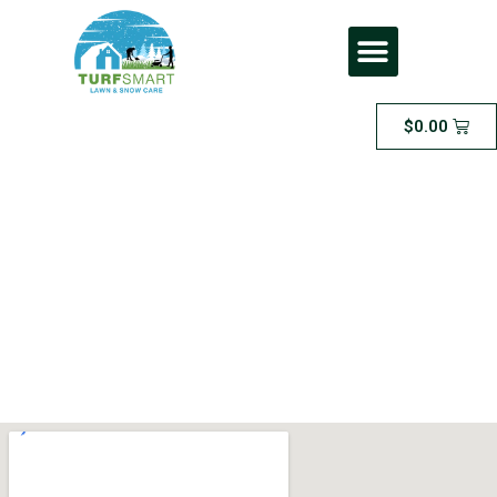
$
0.00
Extra Large Area
Sodding” – for areas
between 2000 and
4000 square feet