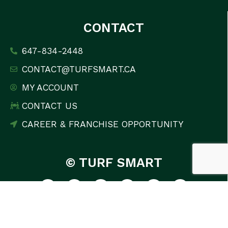
CONTACT
647-834-2448
CONTACT@TURFSMART.CA
MY ACCOUNT
CONTACT US
CAREER & FRANCHISE OPPORTUNITY
© TURF SMART