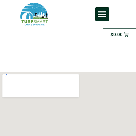
$
0.00
Lawn Cutting