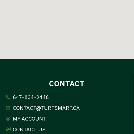
CONTACT
647-834-2448
CONTACT@TURFSMART.CA
MY ACCOUNT
CONTACT US