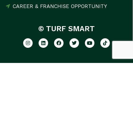
CAREER & FRANCHISE OPPORTUNITY
© TURF SMART
GET THE LATEST LAWN CARE
TIPS AND TRICKS
SUBSCRIBE NOW