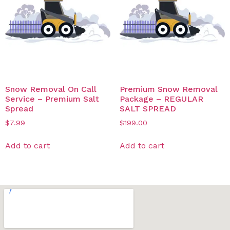
Snow Removal On Call
Premium Snow Removal
Service – Premium Salt
Package – REGULAR
Spread
SALT SPREAD
$
7.99
$
199.00
Add to cart
Add to cart