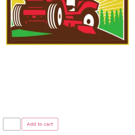
Poop Scooping –
Weekly Scooping
$
24.99
Add to cart