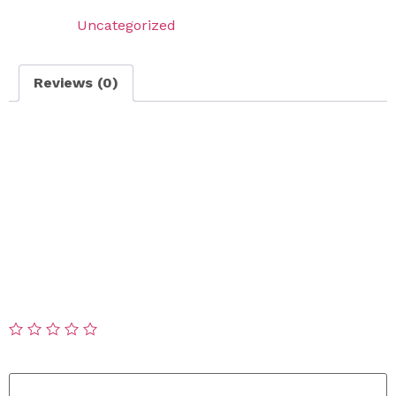
Category:
Uncategorized
Reviews (0)
Reviews
There are no reviews yet.
Be the first to review “Poop Scooping – Weekly
Scooping”
Your email address will not be published.
Required
fields are marked
*
Your rating
*
Your review
*