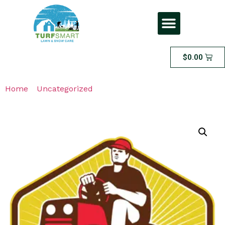
$
0.00
Home
/
Uncategorized
/ Poop Scooping – Weekly
Scooping