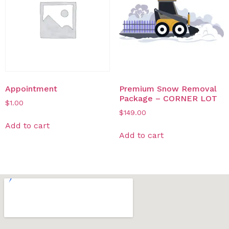
Appointment
Premium Snow Removal
Package – CORNER LOT​
$
1.00
$
149.00
Add to cart
Add to cart