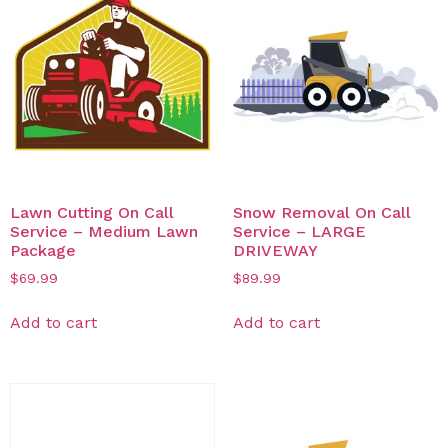
Lawn Cutting On Call
Snow Removal On Call
Service – Medium Lawn
Service – LARGE
Package
DRIVEWAY
$
69.99
$
89.99
Add to cart
Add to cart