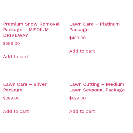
Related products
Premium Snow Removal
Lawn Care – Platinum
Package – MEDIUM
Package
DRIVEWAY
$
489.00
$
599.00
Add to cart
Add to cart
Lawn Care – Silver
Lawn Cutting – Medium
Package
Lawn Seasonal Package
$
289.00
$
629.00
Add to cart
Add to cart