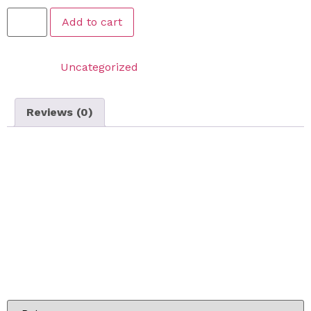
Add to cart
Category:
Uncategorized
Reviews (0)
Reviews
There are no reviews yet.
Be the first to review “Lawn Cutting On Call Service –
Medium Lawn Package”
Your email address will not be published.
Required
fields are marked
*
Your rating
*