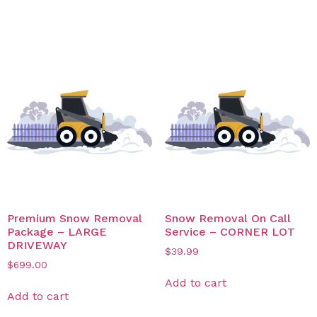
Related products
Premium Snow Removal
Snow Removal On Call
Package – LARGE
Service – CORNER LOT
DRIVEWAY
$
39.99
$
699.00
Add to cart
Add to cart