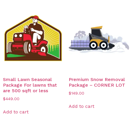
Small Lawn Seasonal
Premium Snow Removal
Package For lawns that
Package – CORNER LOT​
are 500 sqft or less
$
149.00
$
449.00
Add to cart
Add to cart