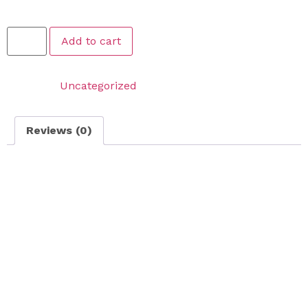
$
189.99
Add to cart
Category:
Uncategorized
Reviews (0)
Reviews
There are no reviews yet.
Be the first to review “Large Lawn Fall Cleanup – FOR
LAWNS THAT ARE 1500 SQFT OR LESS”
Your email address will not be published.
Required
fields are marked
*