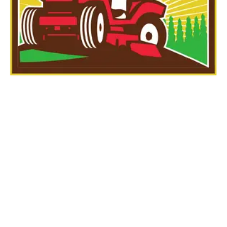
Large Lawn Fall
Cleanup – FOR
LAWNS THAT ARE
1500 SQFT OR LESS