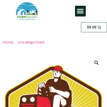
$
0.00
Home
/
Uncategorized
/ Large Lawn Fall Cleanup –
FOR LAWNS THAT ARE 1500 SQFT OR LESS