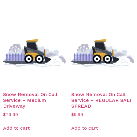
Related products
Snow Removal On Call
Snow Removal On Call
Service – Medium
Service – REGULAR SALT
Driveway
SPREAD
$
79.99
$
5.99
Add to cart
Add to cart