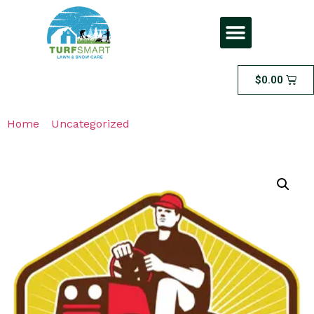
$
0.00
Home
/
Uncategorized
/ Large Area Dethatching – FOR
LAWNS THAT ARE 1500 SQFT OR LESS