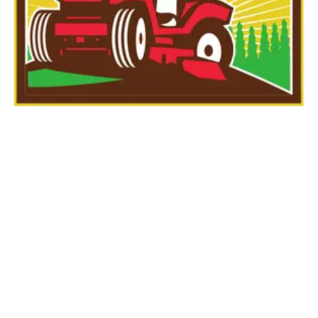
Large Area
Dethatching – FOR
LAWNS THAT ARE
1500 SQFT OR LESS