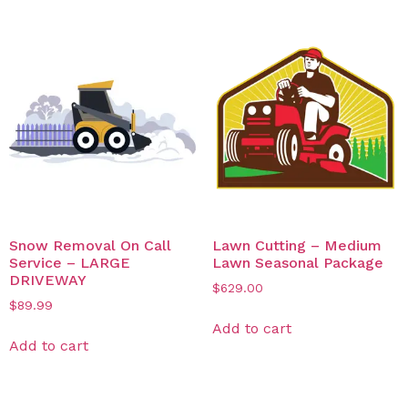
Snow Removal On Call
Lawn Cutting – Medium
Service – LARGE
Lawn Seasonal Package
DRIVEWAY
$
629.00
$
89.99
Add to cart
Add to cart