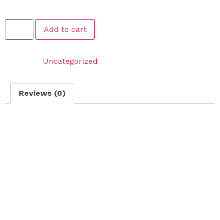
$
189.99
Add to cart
Category:
Uncategorized
Reviews (0)
Reviews
There are no reviews yet.
Be the first to review “Large Area Dethatching – FOR
LAWNS THAT ARE 1500 SQFT OR LESS”
Your email address will not be published.
Required
fields are marked
*