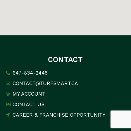
CONTACT
647-834-2448
CONTACT@TURFSMART.CA
MY ACCOUNT
CONTACT US
CAREER & FRANCHISE OPPORTUNITY