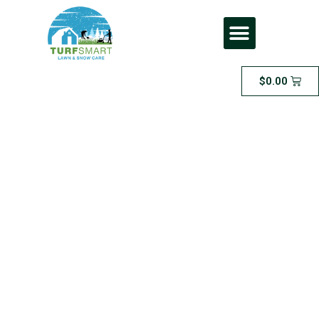
$
0.00
Small Lawn
Package: $49.99 per
cut for an area of
500 sqt or less,
maximum lawn
length of 2.5 inches.