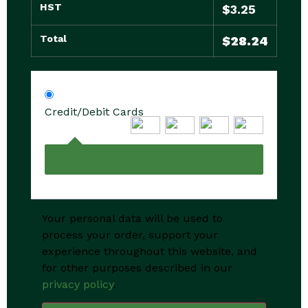
HST
$
3.25
Total
$
28.24
Credit/Debit Cards
Your personal data will be used to
process your order, support your
experience throughout this website, and
for other purposes described in our
privacy policy
.