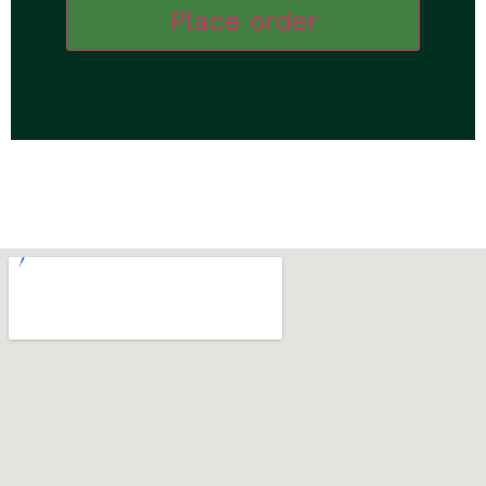
Place order