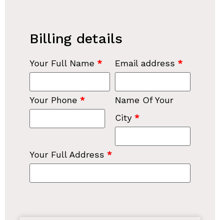
Billing details
Your Full Name
*
Email address
*
Your Phone
*
Name Of Your
City
*
Your Full Address
*