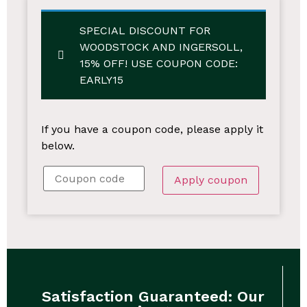
SPECIAL DISCOUNT FOR
WOODSTOCK AND INGERSOLL,
15% OFF!
USE COUPON CODE:
EARLY15
If you have a coupon code, please apply it
below.
Apply coupon
Satisfaction Guaranteed: Our