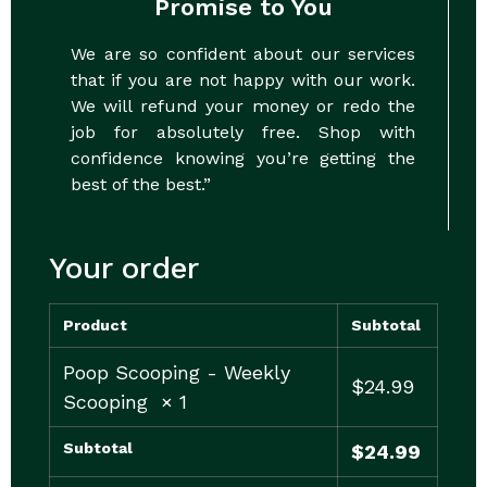
Promise to You
We are so confident about our services
that if you are not happy with our work.
We will refund your money or redo the
job for absolutely free. Shop with
confidence knowing you’re getting the
best of the best.”
Your order
Product
Subtotal
Poop Scooping - Weekly
$
24.99
Scooping
× 1
Subtotal
$
24.99