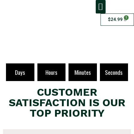
1
$
24.99
ADDITIONAL SERVICES
Checkout
Days
Hours
Minutes
Seconds
CUSTOMER
SATISFACTION IS OUR
TOP PRIORITY