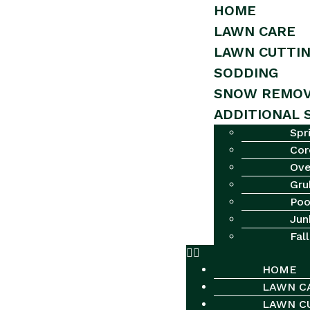
HOME
LAWN CARE
LAWN CUTTI
SODDING
SNOW REMOV
ADDITIONAL 
Spr
Cor
Ove
Gru
Poo
Jun
Fal
HOME
LAWN C
LAWN C