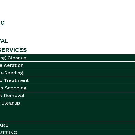
NG
AL
SERVICES
ing Cleanup
e Aeration
r-Seeding
b Treatment
p Scooping
k Removal
l Cleanup
ARE
UTTING