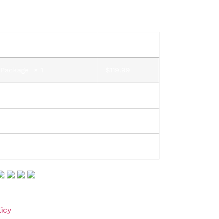
uct
Subtotal
l Package
× 1
$
119.99
otal
$
119.99
T
$
15.60
al
$
135.59
used to process your order, support your
 website, and for other purposes
icy
.