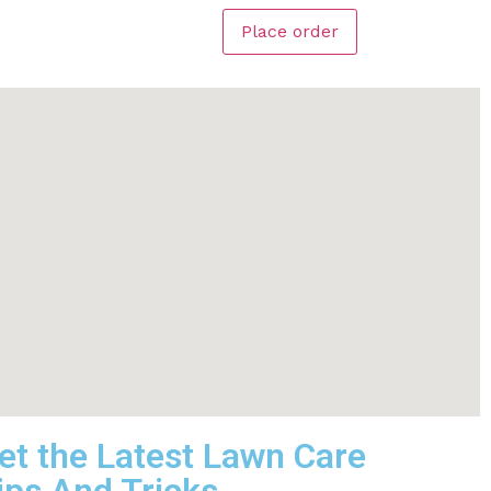
Place order
et the Latest Lawn Care