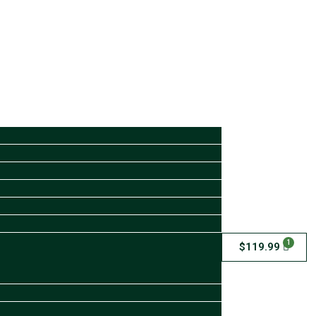
1
$
119.99