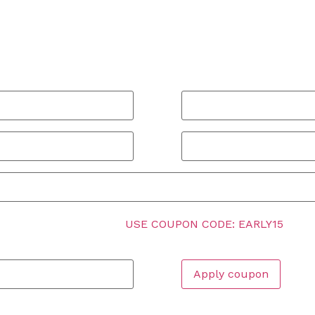
Email address
*
Name Of Your City
*
INGERSOLL, 15% OFF!
USE COUPON CODE: EARLY15
below.
Apply coupon