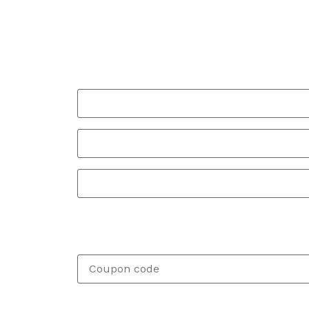
Billing details
Your Full Name
*
Your Phone
*
Your Full Address
*
SPECIAL DISCOUNT FOR WOODSTOCK AND 
If you have a coupon code, please apply it 