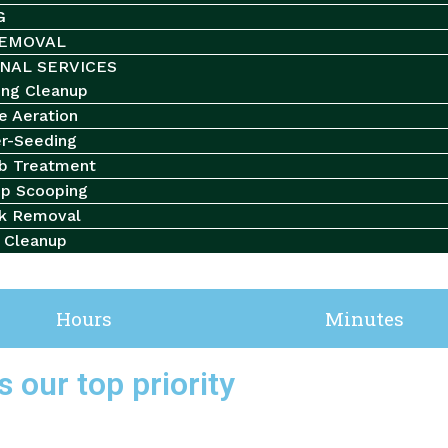
G
EMOVAL
NAL SERVICES
ing Cleanup
e Aeration
r-Seeding
b Treatment
p Scooping
k Removal
l Cleanup
your cart.
Hours
Minutes
 our top priority