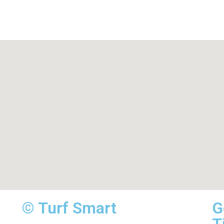
© Turf Smart
G