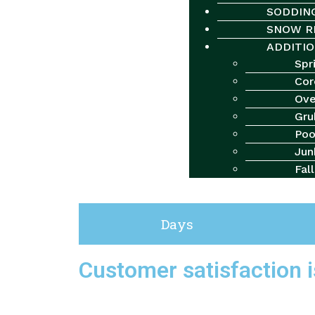
SODDIN
SNOW R
ADDITIO
Spr
Cor
Ove
Gru
Poo
Checkout
Jun
Fal
“Medium Lawn Grub Control Package” has been added to 
Days
Customer satisfaction is