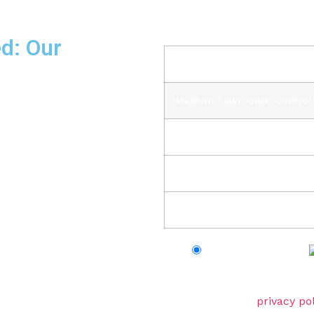
Your order
d: Our
Prod
Medium Lawn Grub Contro
you are not happy with our
b for absolutely free. Shop
 of the best.”
Subt
HS
Tot
Credit/Debit Cards
Your personal data will be 
experience throughout this
described in our
privacy pol