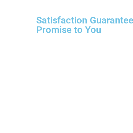
Satisfaction Guarantee
Promise to You
We are so confident about our services that if 
work. We will refund your money or redo the jo
with confidence knowing you’re getting the best