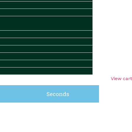
View cart
Seconds