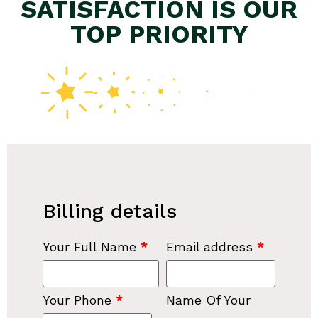
SATISFACTION IS OUR
TOP PRIORITY
Billing details
Your Full Name
*
Email address
*
Your Phone
*
Name Of Your