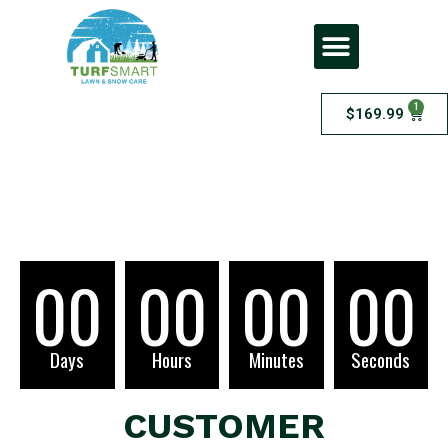
1
$
169.99
Checkout
00
00
00
00
Days
Hours
Minutes
Seconds
CUSTOMER