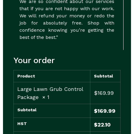
We are so confident about our services
that if you are not happy with our work.
We will refund your money or redo the
job for absolutely free. Shop with
confidence knowing you’re getting the
best of the best.”
Your order
Product
Subtotal
Large Lawn Grub Control
$
169.99
Package
× 1
Subtotal
$
169.99
HST
$
22.10