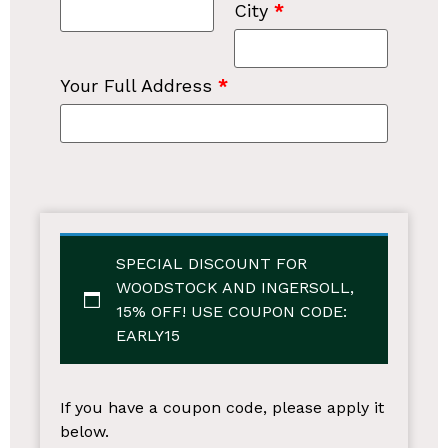
City
*
Your Full Address
*
SPECIAL DISCOUNT FOR
WOODSTOCK AND INGERSOLL,
15% OFF!
USE COUPON CODE:
EARLY15
If you have a coupon code, please apply it
below.