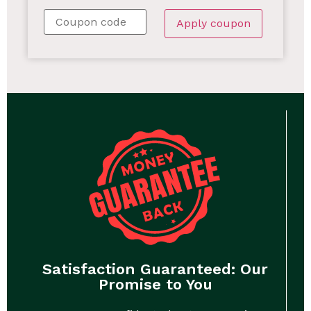
Apply coupon
Satisfaction Guaranteed: Our
Promise to You