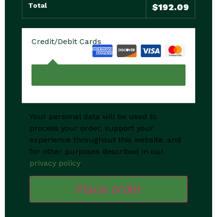
Total
$
192.09
Credit/Debit Cards
Your personal data will be used to
process your order, support your
experience throughout this website, and
for other purposes described in our
privacy policy
.
Place order