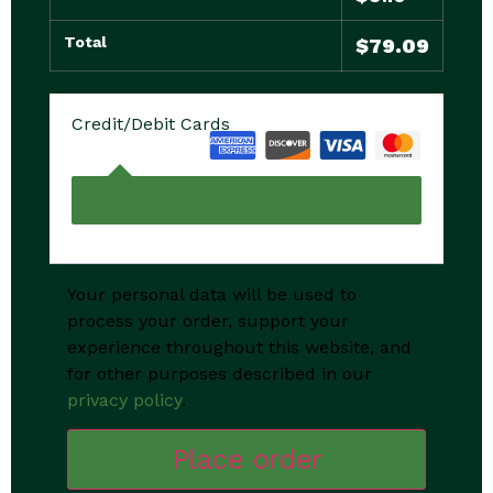
Total
$
79.09
Credit/Debit Cards
Your personal data will be used to
process your order, support your
experience throughout this website, and
for other purposes described in our
privacy policy
.
Place order