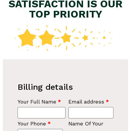
SATISFACTION IS OUR
TOP PRIORITY
Billing details
Your Full Name
*
Email address
*
Your Phone
*
Name Of Your