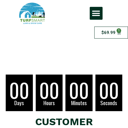
1
$
69.99
Checkout
00
00
00
00
Days
Hours
Minutes
Seconds
CUSTOMER