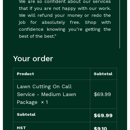
We are so confident about our services
that if you are not happy with our work.
We will refund your money or redo the
job for absolutely free. Shop with
confidence knowing you’re getting the
best of the best.”
Your order
Product
Subtotal
Lawn Cutting On Call
Service - Medium Lawn
$
69.99
Package
× 1
Subtotal
$
69.99
HST
$
9.10