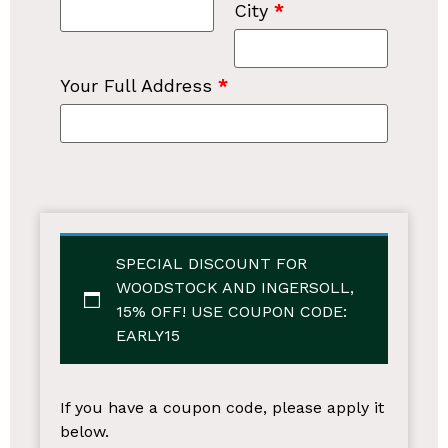
City
*
Your Full Address
*
SPECIAL DISCOUNT FOR
WOODSTOCK AND INGERSOLL,
15% OFF!
USE COUPON CODE:
EARLY15
If you have a coupon code, please apply it
below.