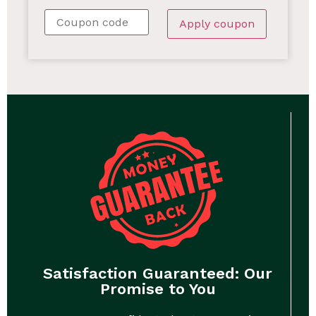
Apply coupon
Satisfaction Guaranteed: Our
Promise to You