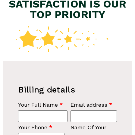
SATISFACTION IS OUR
TOP PRIORITY
Billing details
Your Full Name
*
Email address
*
Your Phone
*
Name Of Your