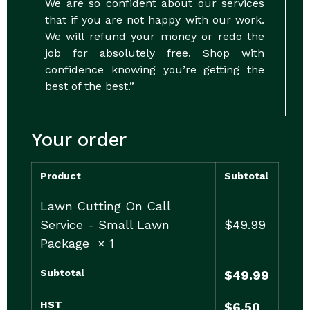
We are so confident about our services
that if you are not happy with our work.
We will refund your money or redo the
job for absolutely free. Shop with
confidence knowing you’re getting the
best of the best.”
Your order
Product
Subtotal
Lawn Cutting On Call
Service - Small Lawn
$
49.99
Package
× 1
Subtotal
$
49.99
HST
$
6.50