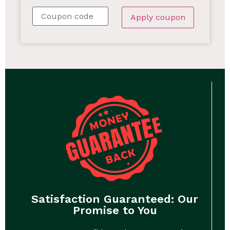
Apply coupon
Satisfaction Guaranteed: Our
Promise to You