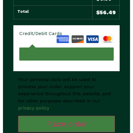
Total
$
56.49
Credit/Debit Cards
Your personal data will be used to
process your order, support your
experience throughout this website, and
for other purposes described in our
privacy policy
.
Place order