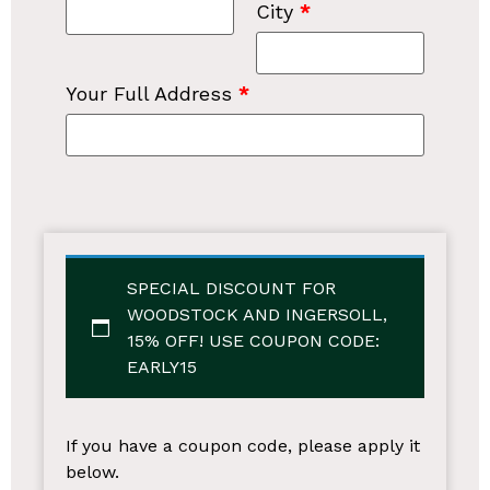
City
*
Your Full Address
*
SPECIAL DISCOUNT FOR
WOODSTOCK AND INGERSOLL,
15% OFF!
USE COUPON CODE:
EARLY15
If you have a coupon code, please apply it
below.