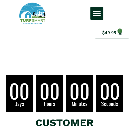
1
$
49.99
Checkout
00
00
00
00
Days
Hours
Minutes
Seconds
CUSTOMER